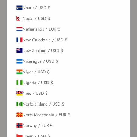
Sign up to our newsletter to receive exclusive offers.
Nauru / USD $
Nepal / USD $
Netherlands / EUR €
SUBSCRIBE
New Caledonia / USD $
About Us
New Zealand / USD $
Nicaragua / USD $
Our Story
Niger / USD $
Contact Us
Wholesale Enquiries
Nigeria / USD $
Gift Card
Niue / USD $
Blogs
Norfolk Island / USD $
Let Us Help You
North Macedonia / EUR €
Norway / EUR €
Orders & Shipping
Oman / USD $
Returns & Refunds