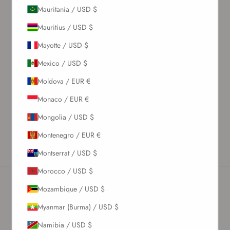
Mauritania / USD $
What's my size?
Mauritius / USD $
Size chart
Mayotte / USD $
Description
Mexico / USD $
Material & Care Instructions
Moldova / EUR €
Size & Fit
Monaco / EUR €
Shipping & Returns
Mongolia / USD $
Estimated Delivery Time
Montenegro / EUR €
Montserrat / USD $
Morocco / USD $
Mozambique / USD $
Newsletter
Myanmar (Burma) / USD $
Namibia / USD $