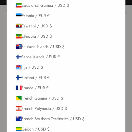
Skip to content
Free returns for all orders
Equatorial Guinea / USD $
NOÌRE Swimwear
Open navigation menu
Login
Open c
Open search
Estonia / EUR €
Eswatini / USD $
New Arrivals
Ethiopia / USD $
Falkland Islands / USD $
Swim
Faroe Islands / EUR €
Sets
Fiji / USD $
Finland / EUR €
Clothing
France / EUR €
Collections
French Guiana / USD $
French Polynesia / USD $
Sale
French Southern Territories / USD $
Gabon / USD $
LOGIN