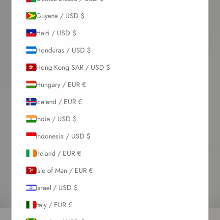
Guyana / USD $
Haiti / USD $
Honduras / USD $
Hong Kong SAR / USD $
Hungary / EUR €
Iceland / EUR €
India / USD $
Indonesia / USD $
Ireland / EUR €
Isle of Man / EUR €
Israel / USD $
Italy / EUR €