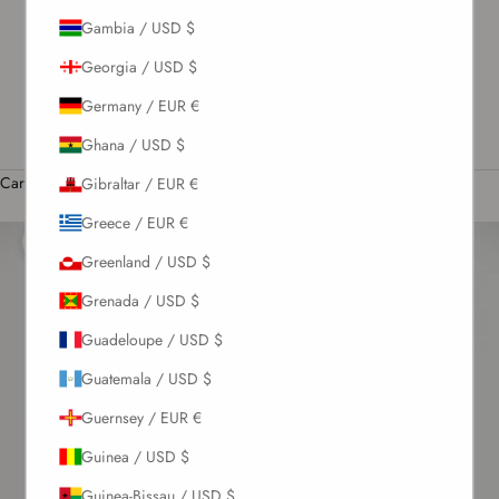
Gambia / USD $
US / USD $
Georgia / USD $
English
Language
Germany / EUR €
English
Ghana / USD $
Română
Cart
Gibraltar / EUR €
Your cart is empty
Greece / EUR €
Zoom picture
Greenland / USD $
Grenada / USD $
Guadeloupe / USD $
Guatemala / USD $
Guernsey / EUR €
Guinea / USD $
Guinea-Bissau / USD $