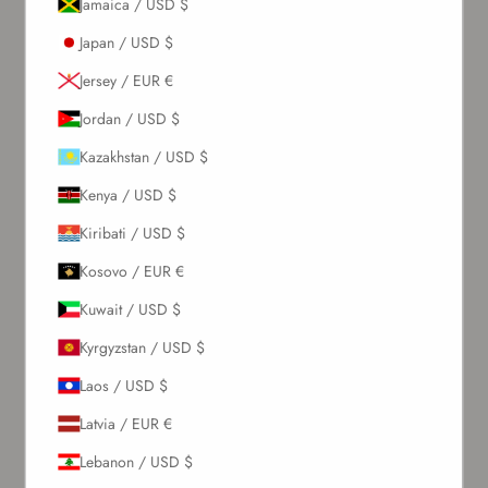
Jamaica / USD $
Japan / USD $
Jersey / EUR €
Jordan / USD $
Kazakhstan / USD $
Kenya / USD $
Kiribati / USD $
Kosovo / EUR €
Kuwait / USD $
Kyrgyzstan / USD $
Laos / USD $
Latvia / EUR €
Lebanon / USD $