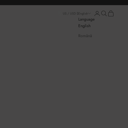
Login
Open search
Open cart
US / USD $
English
Language
English
Română