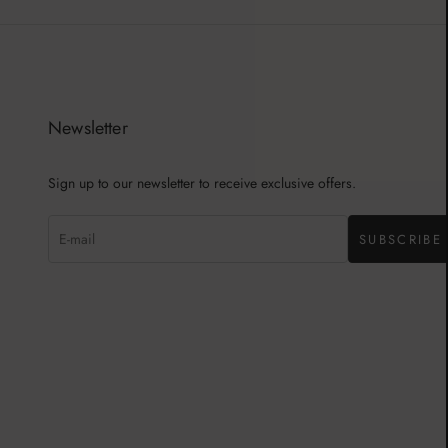
Newsletter
Sign up to our newsletter to receive exclusive offers.
SUBSCRIBE