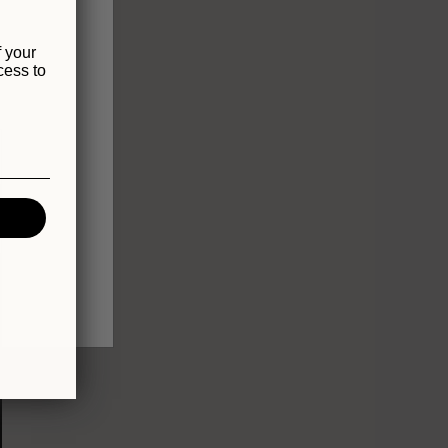
f your
cess to
Sold out