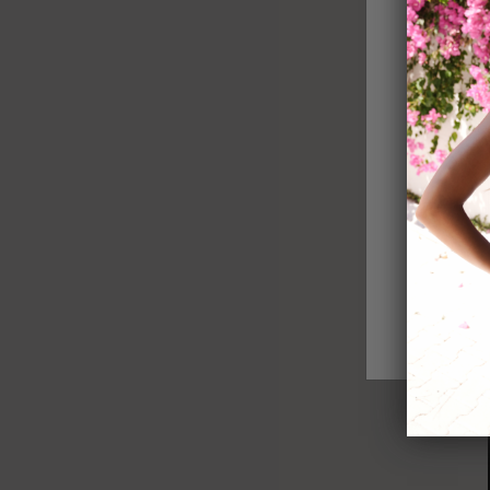
Catwalk Jumpsuit
Sold out
Royal Long S