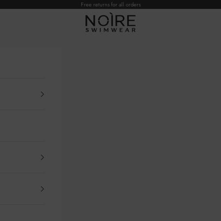
Free returns for all orders
NOÌRE Swimwear