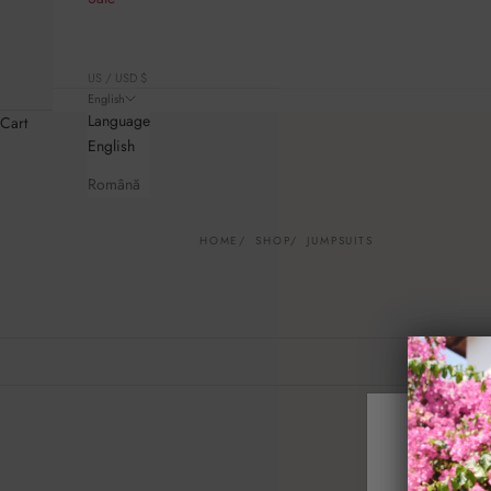
US / USD $
English
Language
Cart
English
Română
HOME
SHOP
JUMPSUITS