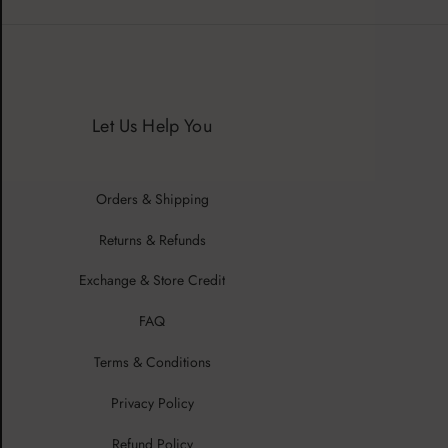
Let Us Help You
Orders & Shipping
Returns & Refunds
Exchange & Store Credit
FAQ
Terms & Conditions
Privacy Policy
Refund Policy