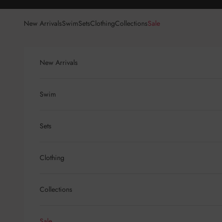
Skip to content
New Arrivals
Swim
Sets
Clothing
Collections
Sale
New Arrivals
Swim
Sets
Clothing
Collections
Sale