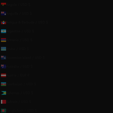
Angola / USD $
Anguilla / USD $
Antigua & Barbuda / USD $
Argentina / USD $
About Us
Armenia / USD $
Aruba / USD $
Our Story
Ascension Island / USD $
Contact Us
Australia / USD $
Wholesale Enquiries
Austria / EUR €
Gift Card
Azerbaijan / USD $
Blogs
Bahamas / USD $
Bahrain / USD $
Bangladesh / USD $