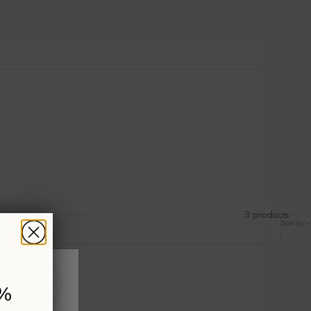
3 products
Sort by
%