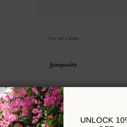
Your cart is empty
Jumpsuits
UNLOCK 10