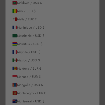
Maldives / USD $
Shipping & Returns
Mali / USD $
Estimated Delivery Time
Malta / EUR €
Martinique / USD $
Mauritania / USD $
Mauritius / USD $
Newsletter
Mayotte / USD $
Mexico / USD $
Sign up to our newsletter to receive exclusive offers.
Moldova / EUR €
Monaco / EUR €
Mongolia / USD $
SUBSCRIBE
Montenegro / EUR €
Montserrat / USD $
About Us