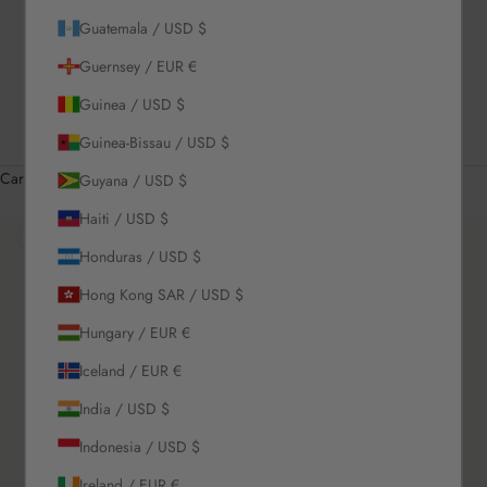
Guatemala / USD $
US / USD $
Guernsey / EUR €
English
Language
Guinea / USD $
English
Guinea-Bissau / USD $
Română
Cart
Guyana / USD $
Your cart is empty
Haiti / USD $
Zoom picture
Honduras / USD $
Hong Kong SAR / USD $
Hungary / EUR €
Iceland / EUR €
India / USD $
Indonesia / USD $
Ireland / EUR €