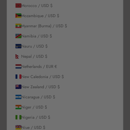
Morocco / USD $
Our Story
Mozambique / USD $
Contact Us
Myanmar (Burma) / USD $
Wholesale Enquiries
Gift Card
Namibia / USD $
Blogs
Nauru / USD $
Let Us Help You
Nepal / USD $
Netherlands / EUR €
Orders & Shipping
New Caledonia / USD $
Returns & Refunds
Exchange & Store Credit
New Zealand / USD $
FAQ
Nicaragua / USD $
Terms & Conditions
Privacy Policy
Niger / USD $
Refund Policy
Nigeria / USD $
Niue / USD $