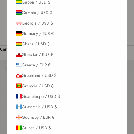
Gabon / USD $
US / USD $
Gambia / USD $
English
Georgia / USD $
Language
English
Germany / EUR €
Română
Ghana / USD $
Cart
Gibraltar / EUR €
Your cart is empty
Greece / EUR €
Zoom picture
Greenland / USD $
Grenada / USD $
Guadeloupe / USD $
Guatemala / USD $
Guernsey / EUR €
Guinea / USD $