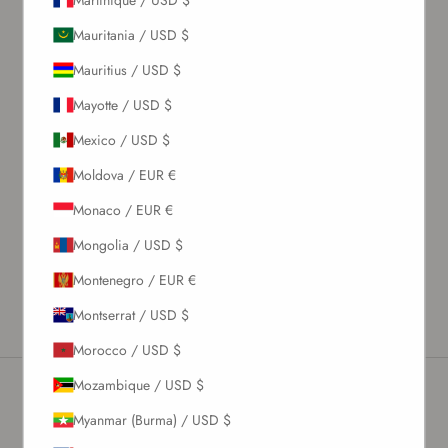
Mauritania / USD $
What's my size?
Mauritius / USD $
Size chart
Mayotte / USD $
Mexico / USD $
Description
Moldova / EUR €
Material & Care Instructions
Monaco / EUR €
Size & Fit
Shipping & Returns
Mongolia / USD $
Estimated Delivery Time
Montenegro / EUR €
Montserrat / USD $
Morocco / USD $
Mozambique / USD $
Myanmar (Burma) / USD $
Newsletter