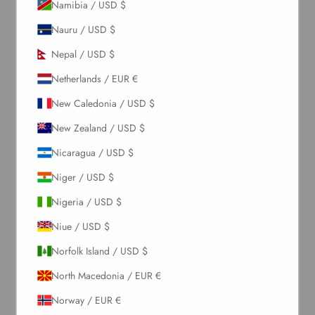
Namibia / USD $
Nauru / USD $
Sign up to our newsletter to receive exclusive offers.
Nepal / USD $
Netherlands / EUR €
SUBSCRIBE
New Caledonia / USD $
New Zealand / USD $
About Us
Nicaragua / USD $
Niger / USD $
Our Story
Contact Us
Nigeria / USD $
Wholesale Enquiries
Niue / USD $
Gift Card
Blogs
Norfolk Island / USD $
North Macedonia / EUR €
Let Us Help You
Norway / EUR €