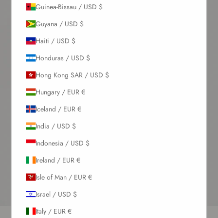
Guinea-Bissau / USD $
Guyana / USD $
Haiti / USD $
Honduras / USD $
Hong Kong SAR / USD $
Hungary / EUR €
Iceland / EUR €
India / USD $
Indonesia / USD $
Ireland / EUR €
Isle of Man / EUR €
Israel / USD $
Italy / EUR €