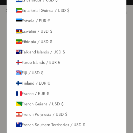
Skip to content
Free returns for all orders
NOÌRE Swimwear
Equatorial Guinea / USD $
Open navigation menu
Login
Open c
Open search
Estonia / EUR €
New Arrivals
Eswatini / USD $
Ethiopia / USD $
Swim
Falkland Islands / USD $
Faroe Islands / EUR €
Sets
Fiji / USD $
Clothing
Finland / EUR €
France / EUR €
Collections
French Guiana / USD $
Sale
French Polynesia / USD $
French Southern Territories / USD $
LOGIN