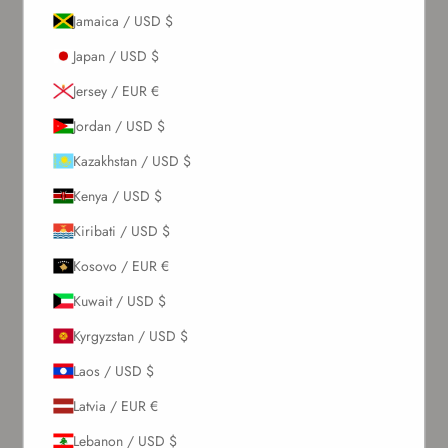
Jamaica / USD $
Japan / USD $
Jersey / EUR €
Jordan / USD $
Kazakhstan / USD $
Kenya / USD $
Kiribati / USD $
Kosovo / EUR €
Kuwait / USD $
Kyrgyzstan / USD $
Laos / USD $
Latvia / EUR €
Lebanon / USD $