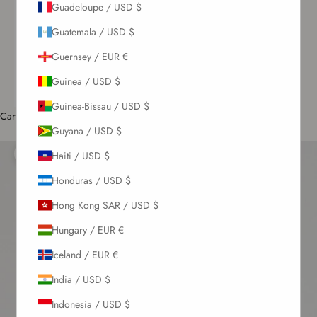
Guadeloupe / USD $
US / USD $
Guatemala / USD $
English
Guernsey / EUR €
Language
English
Guinea / USD $
Română
Guinea-Bissau / USD $
Cart
Guyana / USD $
Your cart is empty
Haiti / USD $
Zoom picture
Honduras / USD $
Hong Kong SAR / USD $
Hungary / EUR €
Iceland / EUR €
India / USD $
Indonesia / USD $