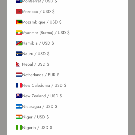
Montserrat / USD $
About Us
Morocco / USD $
Mozambique / USD $
Our Story
Contact Us
Myanmar (Burma) / USD $
Wholesale Enquiries
Namibia / USD $
Gift Card
Blogs
Nauru / USD $
Nepal / USD $
Let Us Help You
Netherlands / EUR €
Orders & Shipping
New Caledonia / USD $
Returns & Refunds
New Zealand / USD $
Exchange & Store Credit
FAQ
Nicaragua / USD $
Terms & Conditions
Niger / USD $
Privacy Policy
Refund Policy
Nigeria / USD $