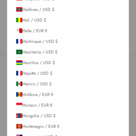
Material & Care Instructions
Maldives / USD $
Size & Fit
Shipping & Returns
Mali / USD $
Estimated Delivery Time
Malta / EUR €
Martinique / USD $
Mauritania / USD $
Mauritius / USD $
Mayotte / USD $
Newsletter
Mexico / USD $
Moldova / EUR €
Sign up to our newsletter to receive exclusive offers.
Monaco / EUR €
Mongolia / USD $
SUBSCRIBE
Montenegro / EUR €