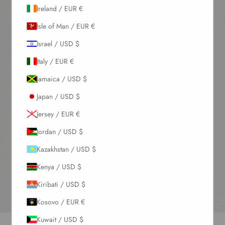
Ireland / EUR €
Isle of Man / EUR €
Israel / USD $
Italy / EUR €
Jamaica / USD $
Japan / USD $
Jersey / EUR €
Jordan / USD $
Kazakhstan / USD $
Kenya / USD $
Kiribati / USD $
Kosovo / EUR €
Go to item 1
Go to item 2
Go to item 3
Go to item 4
Kuwait / USD $