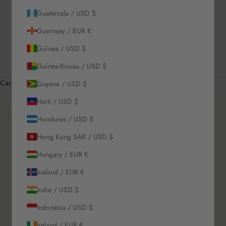
Guatemala / USD $
US / USD $
Guernsey / EUR €
English
Language
Guinea / USD $
English
Guinea-Bissau / USD $
Română
Cart
Guyana / USD $
Your cart is empty
Haiti / USD $
Zoom picture
Honduras / USD $
Hong Kong SAR / USD $
Hungary / EUR €
Iceland / EUR €
India / USD $
Indonesia / USD $
Ireland / EUR €