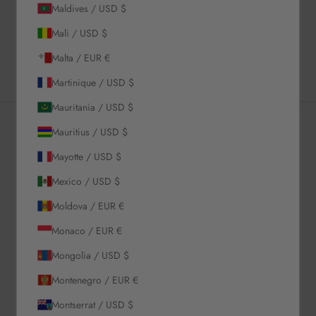
Maldives / USD $
Shipping & Returns
Mali / USD $
Estimated Delivery Time
Malta / EUR €
Martinique / USD $
Mauritania / USD $
Mauritius / USD $
Newsletter
Mayotte / USD $
Mexico / USD $
Sign up to our newsletter to receive exclusive offers.
Moldova / EUR €
Monaco / EUR €
Mongolia / USD $
SUBSCRIBE
Montenegro / EUR €
Montserrat / USD $
About Us