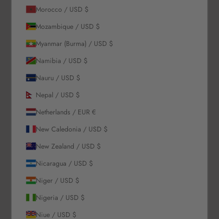
Morocco / USD $
Our Story
Mozambique / USD $
Contact Us
Myanmar (Burma) / USD $
Wholesale Enquiries
Gift Card
Namibia / USD $
Blogs
Nauru / USD $
Let Us Help You
Nepal / USD $
Netherlands / EUR €
Orders & Shipping
New Caledonia / USD $
Returns & Refunds
Exchange & Store Credit
New Zealand / USD $
FAQ
Nicaragua / USD $
Terms & Conditions
Privacy Policy
Niger / USD $
Refund Policy
Nigeria / USD $
Niue / USD $