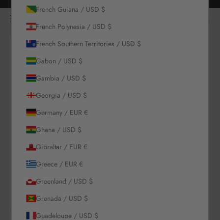
Skip to content
Free returns for all orders
French Guiana / USD $
NOÌRE Swimwear
Open navigation menu
Login
Open c
Open search
French Polynesia / USD $
French Southern Territories / USD $
New Arrivals
Gabon / USD $
Swim
Gambia / USD $
Georgia / USD $
Sets
Germany / EUR €
Ghana / USD $
Clothing
Gibraltar / EUR €
Collections
Greece / EUR €
Greenland / USD $
Sale
Grenada / USD $
Guadeloupe / USD $
LOGIN