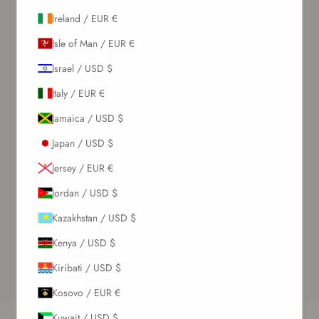
Ireland / EUR €
Isle of Man / EUR €
Israel / USD $
Italy / EUR €
Jamaica / USD $
Japan / USD $
Jersey / EUR €
Jordan / USD $
Kazakhstan / USD $
Kenya / USD $
Kiribati / USD $
Kosovo / EUR €
Kuwait / USD $