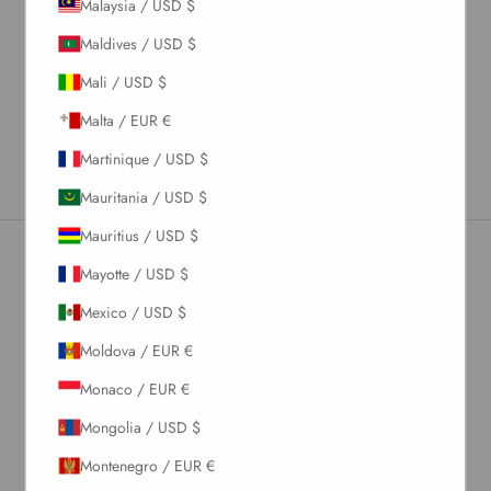
Malaysia / USD $
Material & Care Instructions
Maldives / USD $
Size & Fit
Mali / USD $
Shipping & Returns
Malta / EUR €
Estimated Delivery Time
Martinique / USD $
Mauritania / USD $
Mauritius / USD $
Mayotte / USD $
Newsletter
Mexico / USD $
Moldova / EUR €
Sign up to our newsletter to receive exclusive offers.
Monaco / EUR €
Mongolia / USD $
Montenegro / EUR €
SUBSCRIBE