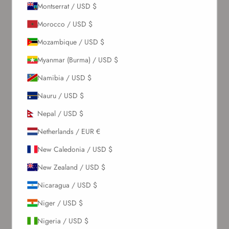
Montserrat / USD $
About Us
Morocco / USD $
Mozambique / USD $
Our Story
Myanmar (Burma) / USD $
Contact Us
Wholesale Enquiries
Namibia / USD $
Gift Card
Nauru / USD $
Blogs
Nepal / USD $
Let Us Help You
Netherlands / EUR €
New Caledonia / USD $
Orders & Shipping
Returns & Refunds
New Zealand / USD $
Exchange & Store Credit
Nicaragua / USD $
FAQ
Terms & Conditions
Niger / USD $
Privacy Policy
Nigeria / USD $
Refund Policy