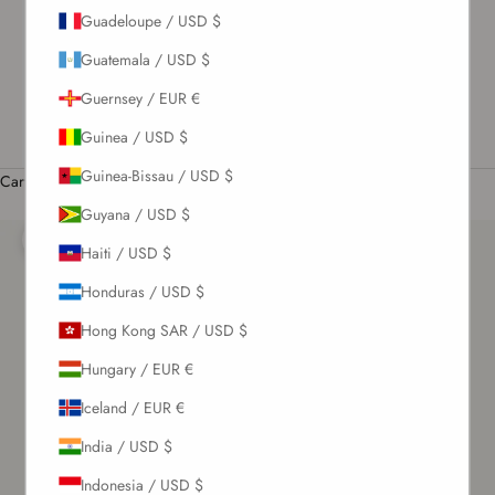
Guadeloupe / USD $
US / USD $
Guatemala / USD $
English
Language
Guernsey / EUR €
English
Guinea / USD $
Română
Guinea-Bissau / USD $
Cart
Your cart is empty
Guyana / USD $
Zoom picture
Haiti / USD $
Honduras / USD $
Hong Kong SAR / USD $
Hungary / EUR €
Iceland / EUR €
India / USD $
Indonesia / USD $