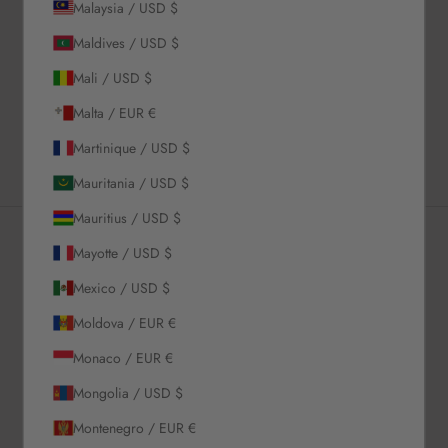
Description
Malaysia / USD $
Material & Care Instructions
Maldives / USD $
Size & Fit
Mali / USD $
Shipping & Returns
Malta / EUR €
Estimated Delivery Time
Martinique / USD $
Mauritania / USD $
Mauritius / USD $
Mayotte / USD $
Newsletter
Mexico / USD $
Moldova / EUR €
Sign up to our newsletter to receive exclusive offers.
Monaco / EUR €
Mongolia / USD $
Montenegro / EUR €
SUBSCRIBE