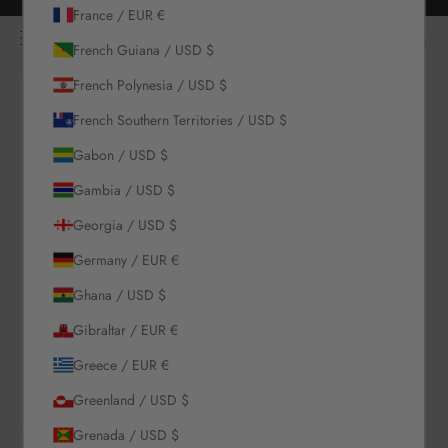
Skip to content
Free returns for all orders
France / EUR €
NOÌRE Swimwear
Open navigation menu
Login
Open c
Open search
French Guiana / USD $
French Polynesia / USD $
New Arrivals
French Southern Territories / USD $
Gabon / USD $
Swim
Gambia / USD $
Sets
Georgia / USD $
Germany / EUR €
Clothing
Ghana / USD $
Collections
Gibraltar / EUR €
Greece / EUR €
Sale
Greenland / USD $
Grenada / USD $
LOGIN