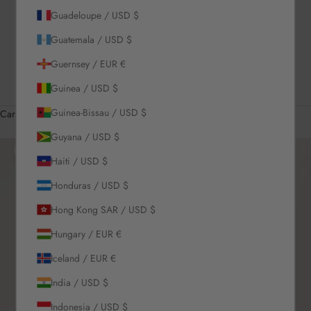
Guadeloupe / USD $
US / USD $
Guatemala / USD $
English
Language
Guernsey / EUR €
English
Guinea / USD $
Română
Guinea-Bissau / USD $
Cart
Your cart is empty
Guyana / USD $
Zoom picture
Haiti / USD $
Honduras / USD $
Hong Kong SAR / USD $
Hungary / EUR €
Iceland / EUR €
India / USD $
Indonesia / USD $