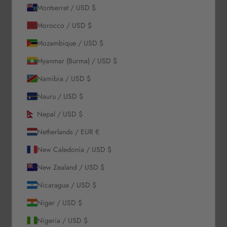
Montserrat / USD $
About Us
Morocco / USD $
Mozambique / USD $
Our Story
Myanmar (Burma) / USD $
Contact Us
Wholesale Enquiries
Namibia / USD $
Gift Card
Nauru / USD $
Blogs
Nepal / USD $
Let Us Help You
Netherlands / EUR €
New Caledonia / USD $
Orders & Shipping
Returns & Refunds
New Zealand / USD $
Exchange & Store Credit
Nicaragua / USD $
FAQ
Terms & Conditions
Niger / USD $
Privacy Policy
Nigeria / USD $
Refund Policy