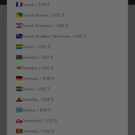
Skip to content
Free returns for all orders
France / EUR €
NOÌRE Swimwear
Open navigation menu
Login
Open c
Open search
French Guiana / USD $
French Polynesia / USD $
New Arrivals
French Southern Territories / USD $
Gabon / USD $
Swim
Gambia / USD $
Sets
Georgia / USD $
Germany / EUR €
Clothing
Ghana / USD $
Collections
Gibraltar / EUR €
Greece / EUR €
Sale
Greenland / USD $
Grenada / USD $
LOGIN