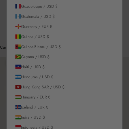
Guadeloupe / USD $
US / USD $
Guatemala / USD $
English
Language
Guernsey / EUR €
English
Guinea / USD $
Română
Guinea-Bissau / USD $
Cart
Your cart is empty
Guyana / USD $
Zoom picture
Haiti / USD $
Honduras / USD $
Hong Kong SAR / USD $
Hungary / EUR €
Iceland / EUR €
India / USD $
Indonesia / USD $