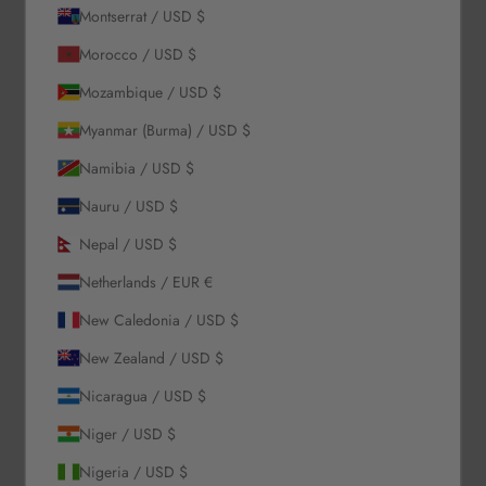
Montserrat / USD $
About Us
Morocco / USD $
Mozambique / USD $
Our Story
Myanmar (Burma) / USD $
Contact Us
Wholesale Enquiries
Namibia / USD $
Gift Card
Nauru / USD $
Blogs
Nepal / USD $
Let Us Help You
Netherlands / EUR €
New Caledonia / USD $
Orders & Shipping
Returns & Refunds
New Zealand / USD $
Exchange & Store Credit
Nicaragua / USD $
FAQ
Terms & Conditions
Niger / USD $
Privacy Policy
Nigeria / USD $
Refund Policy