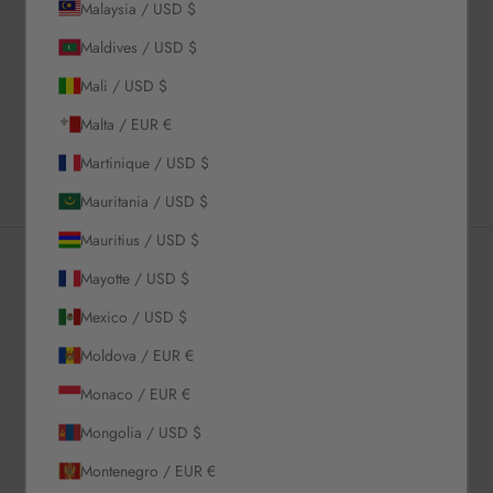
Description
Malaysia / USD $
Material & Care Instructions
Maldives / USD $
Size & Fit
Mali / USD $
Shipping & Returns
Malta / EUR €
Estimated Delivery Time
Martinique / USD $
Mauritania / USD $
Mauritius / USD $
Mayotte / USD $
Newsletter
Mexico / USD $
Moldova / EUR €
Sign up to our newsletter to receive exclusive offers.
Monaco / EUR €
Mongolia / USD $
Montenegro / EUR €
SUBSCRIBE