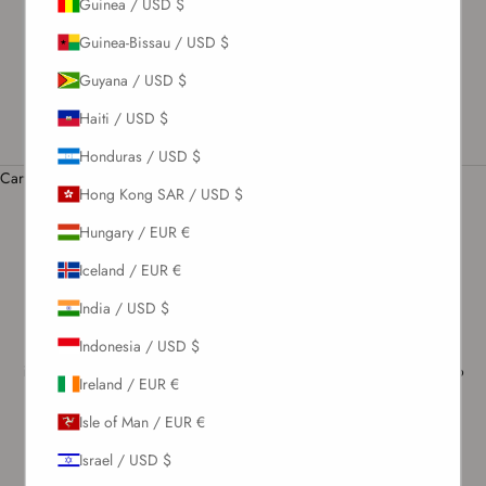
Guinea / USD $
US / USD $
Guinea-Bissau / USD $
English
Guyana / USD $
Language
English
Haiti / USD $
Română
Honduras / USD $
Cart
Hong Kong SAR / USD $
Your cart is empty
Hungary / EUR €
Iceland / EUR €
Terms & Conditions
Welcome to Noire Swimwear e-Shop! We take great pride in our e-
India / USD $
Shop and aim to provide our customers with a luxurious and
customer-centric experience. Please take a few minutes to read the
Indonesia / USD $
information below about the legal Terms and Conditions that apply to
Ireland / EUR €
Your use of this website and any service or products that You order
from us.
Isle of Man / EUR €
The terms and conditions (collectively, “terms”) apply to your use
Israel / USD $
and access to
www.noire-swimwear.com, www.noire-