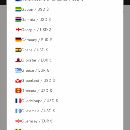
Skip to content
Free returns for all orders
NOÌRE Swimwear
Gabon / USD $
Open navigation menu
Login
Open c
Open search
Gambia / USD $
Georgia / USD $
New Arrivals
Germany / EUR €
Swim
Ghana / USD $
Gibraltar / EUR €
Sets
Greece / EUR €
Clothing
Greenland / USD $
Grenada / USD $
Collections
Guadeloupe / USD $
Guatemala / USD $
Sale
Guernsey / EUR €
LOGIN