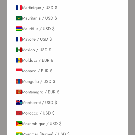
Martinique / USD $
Newsletter
Mauritania / USD $
Mauritius / USD $
Sign up to our newsletter to receive exclusive offers.
Mayotte / USD $
Mexico / USD $
SUBSCRIBE
Moldova / EUR €
Monaco / EUR €
About Us
Mongolia / USD $
Montenegro / EUR €
Our Story
Contact Us
Montserrat / USD $
Wholesale Enquiries
Morocco / USD $
Gift Card
Blogs
Mozambique / USD $
Myanmar (Burma) / USD $