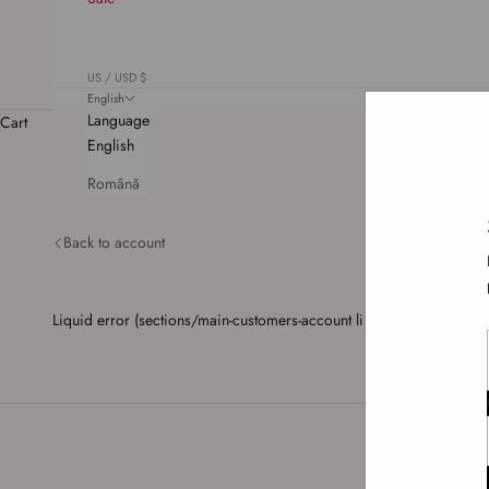
US / USD $
English
Language
Cart
English
Română
Back to account
Liquid error (sections/main-customers-account line 64): Array 'cust