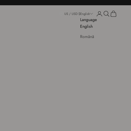
Login
Open search
Open cart
US / USD $
English
Language
English
Română