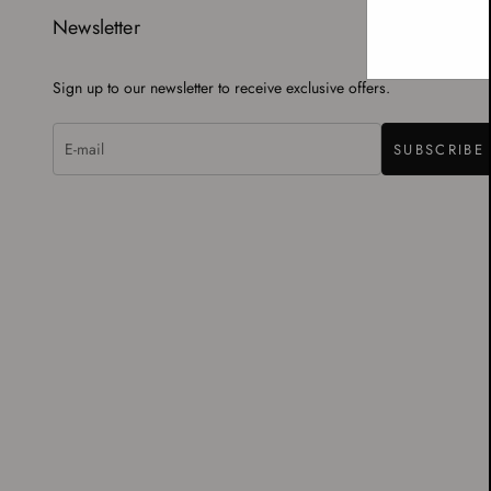
Newsletter
Sign up to our newsletter to receive exclusive offers.
SUBSCRIBE