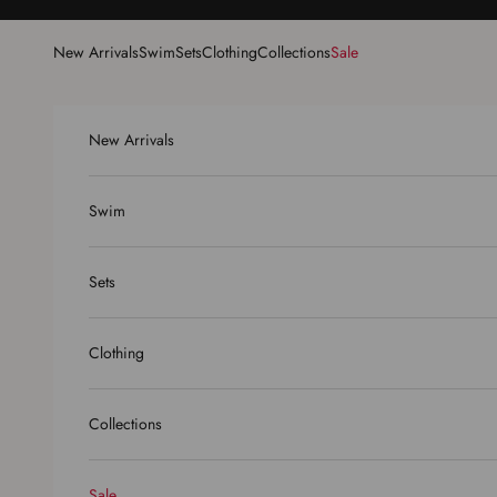
Skip to content
New Arrivals
Swim
Sets
Clothing
Collections
Sale
New Arrivals
Swim
Sets
Clothing
Collections
Sale