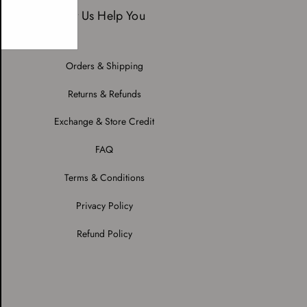
Let Us Help You
Orders & Shipping
Returns & Refunds
Exchange & Store Credit
FAQ
Terms & Conditions
Privacy Policy
Refund Policy