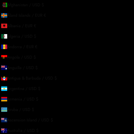
Afghanistan / USD $
About Us
Åland Islands / EUR €
Albania / EUR €
Our Story
Algeria / USD $
Contact Us
Andorra / EUR €
Wholesale Enquiries
Angola / USD $
Gift Card
Anguilla / USD $
Blogs
Antigua & Barbuda / USD $
Argentina / USD $
Armenia / USD $
Aruba / USD $
Ascension Island / USD $
Australia / USD $