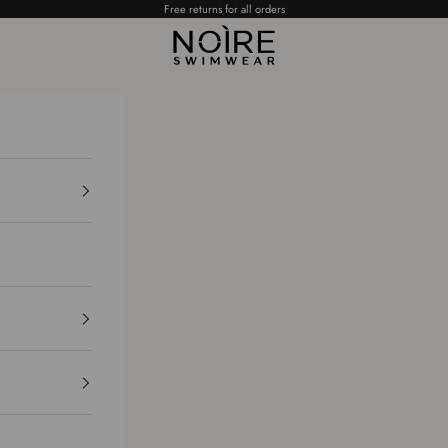
Free returns for all orders
NOÌRE Swimwear