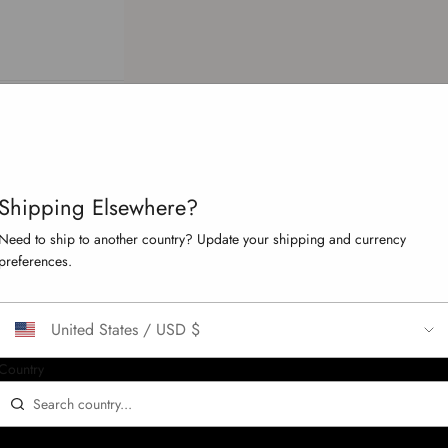
Your cart is empty
Shipping Elsewhere?
Need to ship to another country? Update your shipping and currency
preferences.
omer.orders' is not paginateable.
United States / USD $
Country
CONFIRM