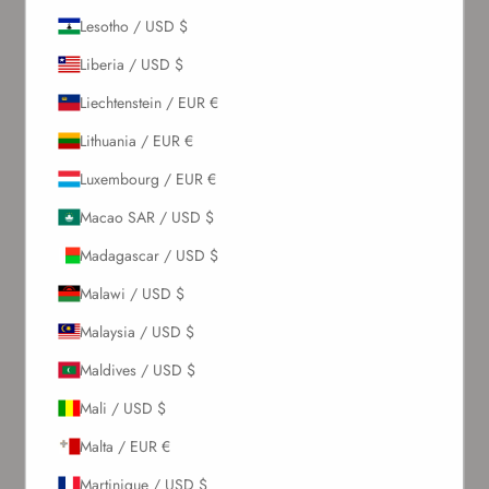
Lesotho / USD $
Sign up to our newsletter to receive exclusive offers.
Liberia / USD $
Liechtenstein / EUR €
Lithuania / EUR €
SUBSCRIBE
Luxembourg / EUR €
About Us
Macao SAR / USD $
Madagascar / USD $
Our Story
Malawi / USD $
Contact Us
Wholesale Enquiries
Malaysia / USD $
Gift Card
Maldives / USD $
Blogs
Mali / USD $
Let Us Help You
Malta / EUR €
Martinique / USD $
Orders & Shipping