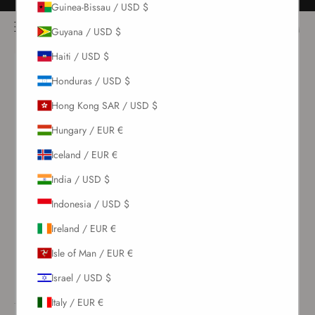
Guinea-Bissau / USD $
Skip to content
Free returns for all orders
NOÌRE Swimwear
Open navigation menu
Login
Open c
Open search
Guyana / USD $
Haiti / USD $
New Arrivals
Honduras / USD $
Hong Kong SAR / USD $
Swim
Hungary / EUR €
Sets
Iceland / EUR €
India / USD $
Clothing
Indonesia / USD $
Ireland / EUR €
Collections
Isle of Man / EUR €
Sale
Israel / USD $
Italy / EUR €
LOGIN