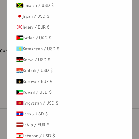
Jamaica / USD $
US / USD $
Japan / USD $
English
Language
Jersey / EUR €
English
Jordan / USD $
Română
Kazakhstan / USD $
Cart
Your cart is empty
Kenya / USD $
Kiribati / USD $
Frequently Asked Questions
Kosovo / EUR €
Kuwait / USD $
Kyrgyzstan / USD $
Laos / USD $
Latvia / EUR €
Newsletter
Lebanon / USD $