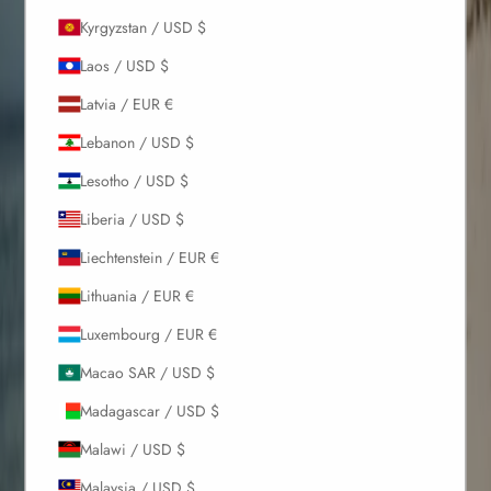
Kyrgyzstan / USD $
Laos / USD $
Latvia / EUR €
Lebanon / USD $
Lesotho / USD $
Liberia / USD $
Liechtenstein / EUR €
Lithuania / EUR €
Luxembourg / EUR €
Macao SAR / USD $
Madagascar / USD $
Malawi / USD $
Malaysia / USD $