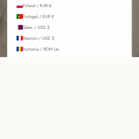
Poland / EUR €
Portugal / EUR €
Qatar / USD $
Réunion / USD $
Romania / RON Lei
Russia / EUR €
Rwanda / USD $
Introducing our Metallic Swimwear Collection, where shimmer meets
Samoa / USD $
sophistication. This collection features stunning pearl metallic and
gun metal colors that add a touch of glamour to your beachwear.
San Marino / EUR €
The collection includes ruched one-pieces with a high leg cut to
São Tomé & Príncipe / USD $
elongate the legs and enhance your silhouette, high waist bottoms
with a ruched back for added detail and a flattering fit, and elegant
Saudi Arabia / USD $
one shoulder tops offering a modern look. Additionally, tie side
Senegal / USD $
bottoms are adjustable for a perfect fit and playful style, while
multiway tops provide versatile and customizable styling options.
Serbia / EUR €