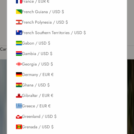
France / EUR €
US / USD $
French Guiana / USD $
English
French Polynesia / USD $
Language
M
English
French Southern Territories / USD $
t
Română
Gabon / USD $
Cart
Gambia / USD $
Your cart is empty
l
Georgia / USD $
i
Germany / EUR €
Ghana / USD $
c
Gibraltar / EUR €
Greece / EUR €
Greenland / USD $
Grenada / USD $