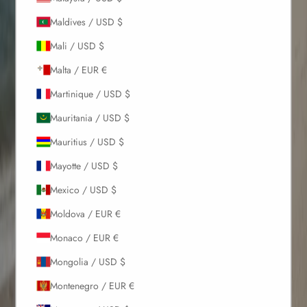
Maldives / USD $
Mali / USD $
Malta / EUR €
Martinique / USD $
Mauritania / USD $
Mauritius / USD $
Mayotte / USD $
Mexico / USD $
Moldova / EUR €
Monaco / EUR €
Mongolia / USD $
Montenegro / EUR €