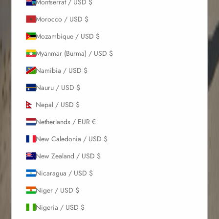
Montserrat / USD $
Morocco / USD $
Mozambique / USD $
Myanmar (Burma) / USD $
Namibia / USD $
Nauru / USD $
Nepal / USD $
Netherlands / EUR €
New Caledonia / USD $
New Zealand / USD $
Nicaragua / USD $
Niger / USD $
Nigeria / USD $