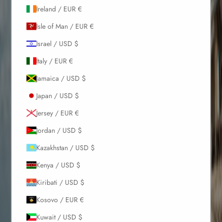
Ireland / EUR €
Isle of Man / EUR €
Israel / USD $
Italy / EUR €
Jamaica / USD $
Japan / USD $
Jersey / EUR €
Jordan / USD $
Kazakhstan / USD $
Kenya / USD $
Kiribati / USD $
Kosovo / EUR €
Kuwait / USD $