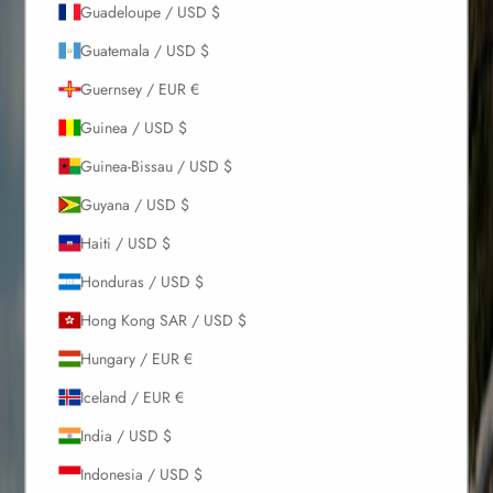
Guadeloupe / USD $
Guatemala / USD $
Guernsey / EUR €
Guinea / USD $
Guinea-Bissau / USD $
Guyana / USD $
Haiti / USD $
Honduras / USD $
Hong Kong SAR / USD $
Hungary / EUR €
Iceland / EUR €
India / USD $
Indonesia / USD $