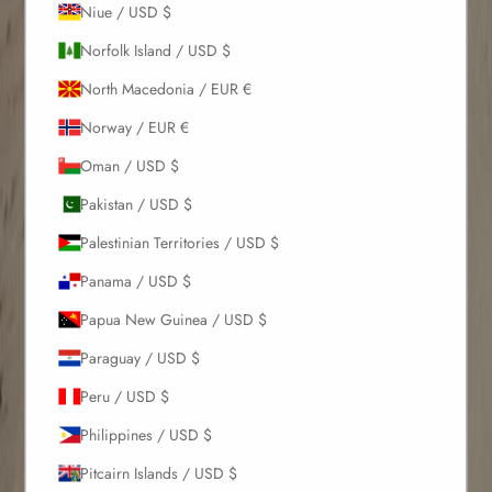
Niue / USD $
Norfolk Island / USD $
North Macedonia / EUR €
Norway / EUR €
Oman / USD $
Pakistan / USD $
Palestinian Territories / USD $
Panama / USD $
Papua New Guinea / USD $
Paraguay / USD $
Peru / USD $
Philippines / USD $
Pitcairn Islands / USD $