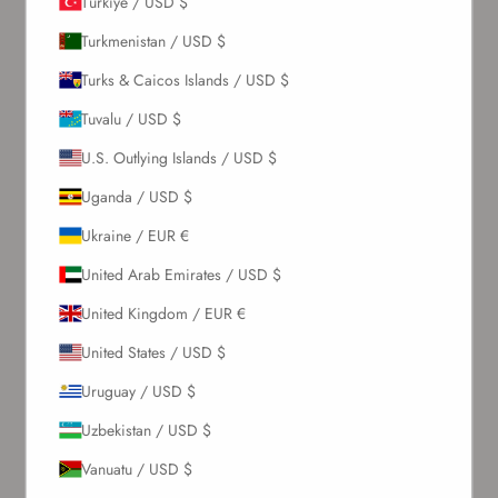
Türkiye / USD $
Turkmenistan / USD $
Turks & Caicos Islands / USD $
SUBSCRIBE
Tuvalu / USD $
U.S. Outlying Islands / USD $
About Us
Uganda / USD $
Our Story
Ukraine / EUR €
Contact Us
United Arab Emirates / USD $
Wholesale Enquiries
Gift Card
United Kingdom / EUR €
Blogs
United States / USD $
Let Us Help You
Uruguay / USD $
Uzbekistan / USD $
Orders & Shipping
Vanuatu / USD $
Returns & Refunds