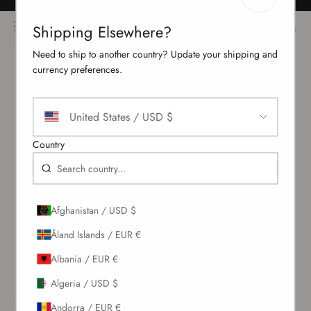
Skip to content
Free returns for all orders
NOÌRE Swimwear
Open navigation menu
Login
Open c
Open search
Shipping Elsewhere?
Need to ship to another country? Update your shipping and
currency preferences.
New Arrivals
Swim
United States / USD $
Country
Sets
Clothing
Afghanistan / USD $
Collections
Åland Islands / EUR €
Albania / EUR €
Sale
Algeria / USD $
Andorra / EUR €
LOGIN