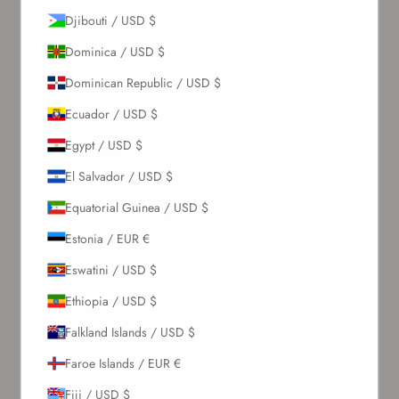
Djibouti / USD $
Dominica / USD $
Dominican Republic / USD $
Ecuador / USD $
Egypt / USD $
El Salvador / USD $
Equatorial Guinea / USD $
Estonia / EUR €
Eswatini / USD $
Ethiopia / USD $
Falkland Islands / USD $
Faroe Islands / EUR €
Fiji / USD $