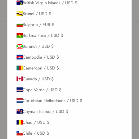
British Virgin Islands / USD $
vinegar per 1 liter of water.
Brunei / USD $
Bulgaria / EUR €
Burkina Faso / USD $
Burundi / USD $
Cambodia / USD $
Cameroon / USD $
Canada / USD $
Cape Verde / USD $
Caribbean Netherlands / USD $
Cayman Islands / USD $
Chad / USD $
Chile / USD $