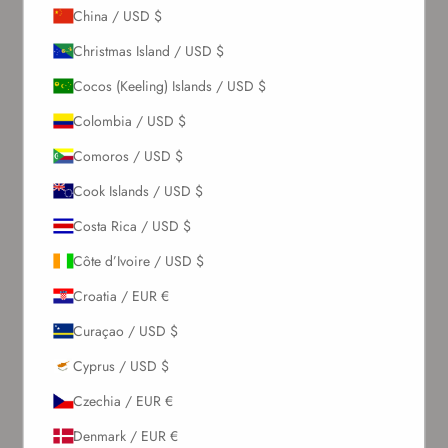
China / USD $
Christmas Island / USD $
Cocos (Keeling) Islands / USD $
Colombia / USD $
Comoros / USD $
Cook Islands / USD $
Costa Rica / USD $
Côte d’Ivoire / USD $
Croatia / EUR €
Curaçao / USD $
Cyprus / USD $
Czechia / EUR €
Denmark / EUR €