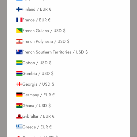
Finland / EUR €
France / EUR €
French Guiana / USD $
French Polynesia / USD $
French Southern Territories / USD $
Gabon / USD $
Gambia / USD $
Georgia / USD $
Germany / EUR €
Ghana / USD $
Gibraltar / EUR €
Greece / EUR €