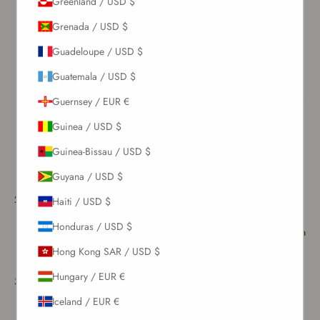
Greenland / USD $
Grenada / USD $
How to wash the swimsuit - A step by step guide
Guadeloupe / USD $
Here is a quick and easy-to-follow guide for washing your favorite
swimwear pieces to preserve their quality and longevity.
Guatemala / USD $
Rinse your swimsuit
– After you get out of the water, use the
outdoor showers or water stations commonly found near pools or
Guernsey / EUR €
beaches to rinse your swimsuit with cool water. Chlorine from
Guinea / USD $
pools and salt from the ocean can gradually wear down the fabric
and affect any metal accessories, so a quick rinse goes a long
Guinea-Bissau / USD $
way in preserving it. It also helps prepare the swimsuit for
Guyana / USD $
washing once you get home.
At home
– Fill a tub with clean, cold water and add either a few
Haiti / USD $
drops of gentle hand soap or mild laundry detergent or white
Honduras / USD $
vinegar. If the swimsuit needs extra care or spot treatment, you can
use both—start with the vinegar soak, then follow with the soapy
Hong Kong SAR / USD $
water.
Hungary / EUR €
Soak
– Allow the swimsuit to soak in the mixture for at least 30
minutes to remove any pool chemicals, salt, sunscreen, or tanning
Iceland / EUR €
products. You can wash multiple swimsuits of the same color at