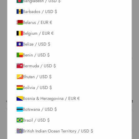
Bangladesh / USD $
years to come.
Barbados / USD $
Choosing the Right Detergent
Belarus / EUR €
While there are many detergent options available, most of them are
not suitable for swimwear. We recommend using a mild detergent—
Belgium / EUR €
the gentler, the better—preferably one without added fragrance.
Belize / USD $
Please be cautious with detergents designed for white fabrics, as
they are often harsh and can affect both the quality of the material
Benin / USD $
and its color. We also do not recommend using fabric softener, as it
can damage the structure of the stretchy fabrics used in swimwear.
Bermuda / USD $
Pre-soaking before wearing
Bhutan / USD $
To prepare a brand-new swimsuit for a beach or pool day, you can
start with a gentle wash using mild soap or a delicate detergent. Use
Bolivia / USD $
only a small amount of product diluted in a larger quantity of cold
Bosnia & Herzegovina / EUR €
water to avoid damaging the fabric. Gently rinse the swimsuit without
rubbing or wringing it, as this helps preserve its elasticity and shape.
Botswana / USD $
Alternatively, you can soak your swimsuit in a mixture of white
Brazil / USD $
vinegar and water for about 30 minutes. This helps prevent colors
from bleeding and acts as a natural fabric softener. Make sure to use
British Indian Ocean Territory / USD $
cold water and follow the correct ratio: a couple of tablespoons of