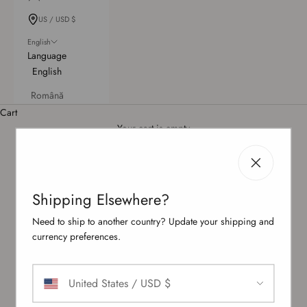
US / USD $
English
Language
English
Română
Bridal Beachwear: Bachelorette & Honeymoon Edit
Cart
Jetting off on your honeymoon or sipping cocktails at a bachelorette pool
Your cart is empty
party — either way, you should shine in white. With wedding to-dos leaving
little time for shopping, we’ve rounded up a selection of white and off-
white swimsuits, ranging from sculpted one-pieces to daring cut-outs and
cheeky Brazilian cuts, plus modern scuba styles.
Shipping Elsewhere?
Need to ship to another country? Update your shipping and
currency preferences.
United States / USD $