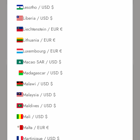
Lesotho / USD $
Pearl Coquillage Balconette
Ivory Spiral Round Cup One
One Piece
Piece
Liberia / USD $
$237.00
$203.00
Liechtenstein / EUR €
Lithuania / EUR €
VIEW
VIEW
PRODUCT
PRODUCT
Luxembourg / EUR €
Macao SAR / USD $
Madagascar / USD $
Malawi / USD $
Malaysia / USD $
Maldives / USD $
Mali / USD $
Malta / EUR €
Martinique / USD $