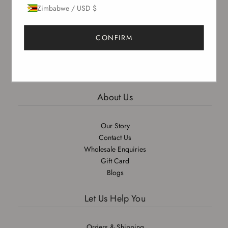
Zimbabwe / USD $
Sign up to our newsletter to receive exclusive offers.
CONFIRM
SUBSCRIBE
About Us
Our Story
Contact Us
Wholesale Enquiries
Gift Card
Blogs
Let Us Help You
Orders & Shipping