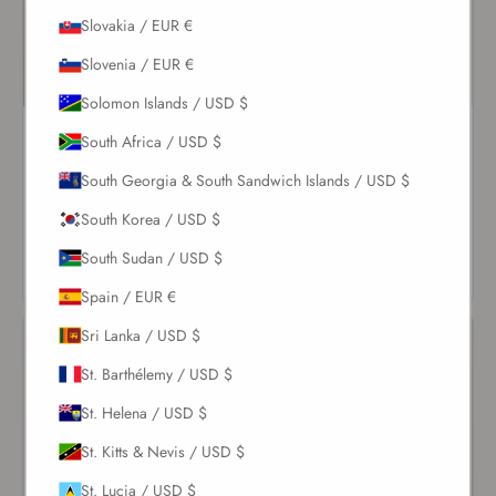
Slovakia / EUR €
Slovenia / EUR €
Solomon Islands / USD $
Pearl Coquillage Balconette
White Nikki Cheeky Bottom
South Africa / USD $
One Piece
$79.00
South Georgia & South Sandwich Islands / USD $
$237.00
VIEW
South Korea / USD $
VIEW
PRODUCT
South Sudan / USD $
PRODUCT
Spain / EUR €
Sri Lanka / USD $
St. Barthélemy / USD $
St. Helena / USD $
St. Kitts & Nevis / USD $
St. Lucia / USD $