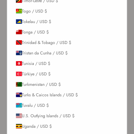
Timor-Leste / USD $
Togo / USD $
Tokelau / USD $
Tonga / USD $
Trinidad & Tobago / USD $
Tristan da Cunha / USD $
Tunisia / USD $
Türkiye / USD $
Turkmenistan / USD $
Turks & Caicos Islands / USD $
Tuvalu / USD $
U.S. Outlying Islands / USD $
Uganda / USD $