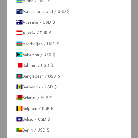
Aruba / USD $
Ascension Island / USD $
Australia / USD $
Austria / EUR €
Azerbaijan / USD $
Bahamas / USD $
Bahrain / USD $
Bangladesh / USD $
Barbados / USD $
Belarus / EUR €
Belgium / EUR €
Belize / USD $
Benin / USD $