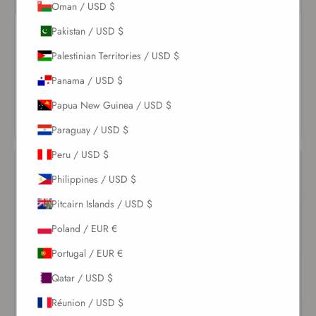
Oman / USD $
Pakistan / USD $
Pearl Cheeky Ruched
Ivory Spiral Top
Bottom
$114.00
Palestinian Territories / USD $
$91.00
Panama / USD $
VIEW
VIEW
PRODUCT
Papua New Guinea / USD $
PRODUCT
Paraguay / USD $
Peru / USD $
Philippines / USD $
Pitcairn Islands / USD $
Poland / EUR €
Portugal / EUR €
Qatar / USD $
Réunion / USD $