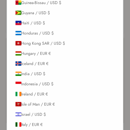
$206.00
Guinea-Bissau / USD $
VIEW
Guyana / USD $
VIEW
PRODUCT
PRODUCT
Haiti / USD $
Honduras / USD $
Hong Kong SAR / USD $
Hungary / EUR €
Iceland / EUR €
India / USD $
Indonesia / USD $
Ireland / EUR €
Isle of Man / EUR €
Israel / USD $
Italy / EUR €