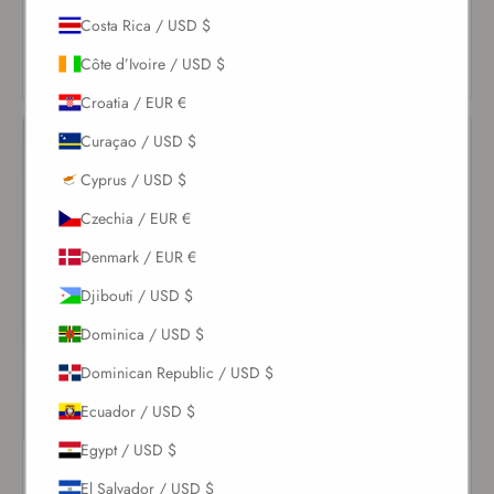
VIEW
Costa Rica / USD $
VIEW
PRODUCT
PRODUCT
Côte d’Ivoire / USD $
Croatia / EUR €
Curaçao / USD $
Cyprus / USD $
Czechia / EUR €
Denmark / EUR €
Djibouti / USD $
Dominica / USD $
Dominican Republic / USD $
Ecuador / USD $
Egypt / USD $
Adele Scoop Neck One
White Leia One Piece
Piece Ivoire
El Salvador / USD $