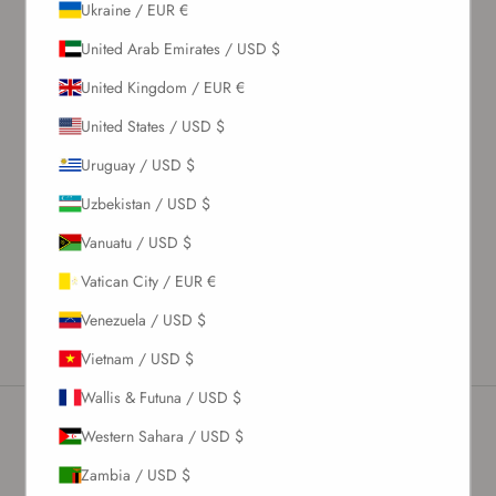
Ukraine / EUR €
United Arab Emirates / USD $
United Kingdom / EUR €
United States / USD $
Uruguay / USD $
Uzbekistan / USD $
Vanuatu / USD $
Vatican City / EUR €
Venezuela / USD $
Vietnam / USD $
Wallis & Futuna / USD $
Western Sahara / USD $
Newsletter
Zambia / USD $