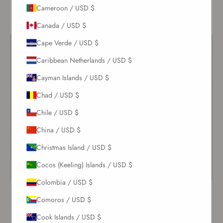
of your honeymoon unforgettable.
Cameroon / USD $
Canada / USD $
Cape Verde / USD $
Caribbean Netherlands / USD $
Cayman Islands / USD $
Chad / USD $
Chile / USD $
China / USD $
Christmas Island / USD $
Cocos (Keeling) Islands / USD $
Colombia / USD $
Elara Cap Sleeve One Piece
White Nikki One Piece
Comoros / USD $
Ivoire
$213.00
$244.00
Cook Islands / USD $