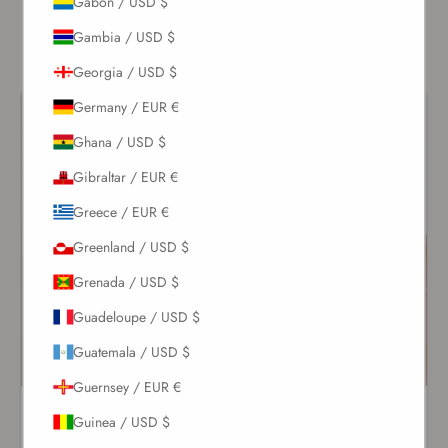
Gabon / USD $
long after sunset.
Gambia / USD $
Georgia / USD $
Germany / EUR €
Ghana / USD $
Gibraltar / EUR €
Greece / EUR €
Greenland / USD $
Grenada / USD $
Guadeloupe / USD $
Guatemala / USD $
Guernsey / EUR €
White Lace-Up One Piece
Ivory Flower Ruched One
Guinea / USD $
Piece
$208.00