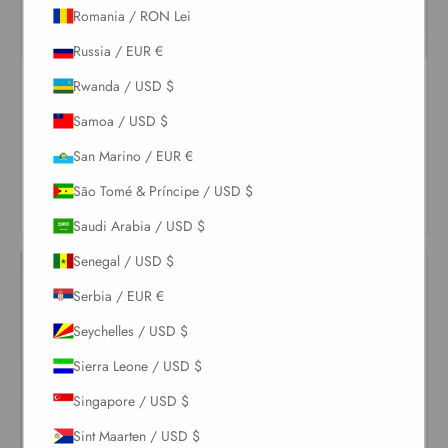
Romania / RON Lei
Russia / EUR €
Pearl Coquillage Bandeau
Pearl Tie Side Bottom
Rwanda / USD $
Top
$82.00
Samoa / USD $
$123.00
San Marino / EUR €
VIEW
VIEW
PRODUCT
São Tomé & Príncipe / USD $
PRODUCT
Saudi Arabia / USD $
Senegal / USD $
Serbia / EUR €
Seychelles / USD $
Sierra Leone / USD $
Singapore / USD $
Sint Maarten / USD $