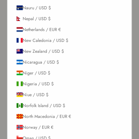
Sign up to our newsletter to receive exclusive offers.
Nauru / USD $
Nepal / USD $
Netherlands / EUR €
SUBSCRIBE
New Caledonia / USD $
About Us
New Zealand / USD $
Nicaragua / USD $
Our Story
Niger / USD $
Contact Us
Wholesale Enquiries
Nigeria / USD $
Gift Card
Niue / USD $
Blogs
Norfolk Island / USD $
Let Us Help You
North Macedonia / EUR €
Norway / EUR €
Orders & Shipping
Oman / USD $
Returns & Refunds