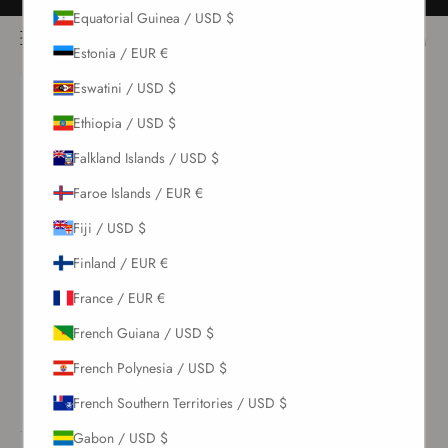
Skip to content
Free returns for all orders
Equatorial Guinea / USD $
NOÌRE Swimwear
Open navigation menu
Login
Open c
Open search
Estonia / EUR €
Eswatini / USD $
New Arrivals
Ethiopia / USD $
Falkland Islands / USD $
Swim
Faroe Islands / EUR €
Sets
Fiji / USD $
Finland / EUR €
Clothing
France / EUR €
Collections
French Guiana / USD $
French Polynesia / USD $
Sale
French Southern Territories / USD $
Gabon / USD $
LOGIN