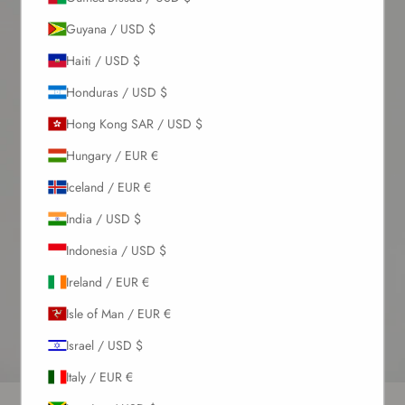
Guyana / USD $
Haiti / USD $
Honduras / USD $
Hong Kong SAR / USD $
Hungary / EUR €
Iceland / EUR €
India / USD $
Indonesia / USD $
Ireland / EUR €
Isle of Man / EUR €
Israel / USD $
Italy / EUR €