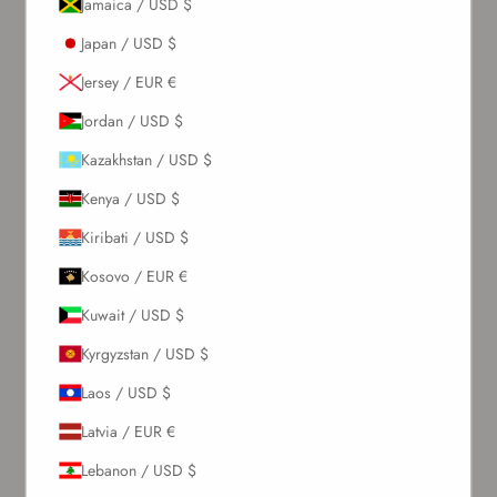
Jamaica / USD $
Japan / USD $
Jersey / EUR €
Jordan / USD $
Kazakhstan / USD $
Kenya / USD $
Kiribati / USD $
Kosovo / EUR €
Kuwait / USD $
Kyrgyzstan / USD $
Laos / USD $
Latvia / EUR €
Lebanon / USD $