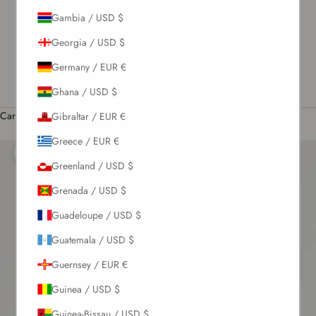
Gambia / USD $
US / USD $
Georgia / USD $
English
Language
Germany / EUR €
English
Ghana / USD $
Română
Cart
Gibraltar / EUR €
Your cart is empty
Greece / EUR €
Zoom picture
Greenland / USD $
Grenada / USD $
Guadeloupe / USD $
Guatemala / USD $
Guernsey / EUR €
Guinea / USD $
Guinea-Bissau / USD $