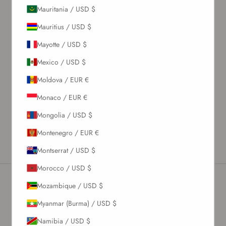
Mauritania / USD $
What's my size?
Mauritius / USD $
Size chart
Mayotte / USD $
Description
Mexico / USD $
Material & Care Instructions
Moldova / EUR €
Size & Fit
Monaco / EUR €
Shipping & Returns
Mongolia / USD $
Estimated Delivery Time
Montenegro / EUR €
Montserrat / USD $
Morocco / USD $
Mozambique / USD $
Newsletter
Myanmar (Burma) / USD $
Namibia / USD $